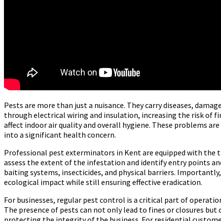
Pests are more than just a nuisance. They carry diseases, damag
through electrical wiring and insulation, increasing the risk of 
affect indoor air quality and overall hygiene. These problems are
into a significant health concern.
Professional pest exterminators in Kent are equipped with the tr
assess the extent of the infestation and identify entry points 
baiting systems, insecticides, and physical barriers. Importan
ecological impact while still ensuring effective eradication.
For businesses, regular pest control is a critical part of operati
The presence of pests can not only lead to fines or closures bu
protecting the integrity of the business. For residential custome