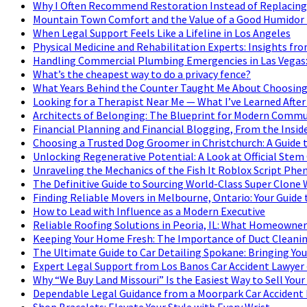
Why I Often Recommend Restoration Instead of Replacing
Mountain Town Comfort and the Value of a Good Humidor i
When Legal Support Feels Like a Lifeline in Los Angeles
Physical Medicine and Rehabilitation Experts: Insights fro
Handling Commercial Plumbing Emergencies in Las Vegas: 
What’s the cheapest way to do a privacy fence?
What Years Behind the Counter Taught Me About Choosing
Looking for a Therapist Near Me — What I’ve Learned After
Architects of Belonging: The Blueprint for Modern Commu
Financial Planning and Financial Blogging, From the Insid
Choosing a Trusted Dog Groomer in Christchurch: A Guide 
Unlocking Regenerative Potential: A Look at Official Stem
Unraveling the Mechanics of the Fish It Roblox Script P
The Definitive Guide to Sourcing World-Class Super Clone
Finding Reliable Movers in Melbourne, Ontario: Your Guide 
How to Lead with Influence as a Modern Executive
Reliable Roofing Solutions in Peoria, IL: What Homeowne
Keeping Your Home Fresh: The Importance of Duct Cleanin
The Ultimate Guide to Car Detailing Spokane: Bringing Your
Expert Legal Support from Los Banos Car Accident Lawyer 
Why “We Buy Land Missouri” Is the Easiest Way to Sell Your
Dependable Legal Guidance from a Moorpark Car Accident