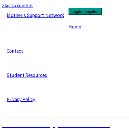
Skip to content
Toggle navigation
Mother's Support Network
Home
Contact
Student Resources
Privacy Policy
Mother's Support Network