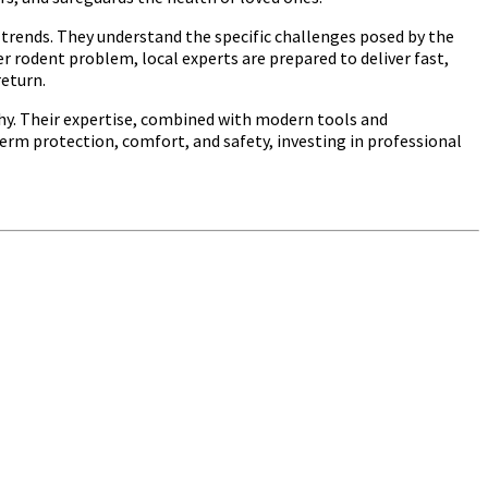
trends. They understand the specific challenges posed by the
 rodent problem, local experts are prepared to deliver fast,
return.
thy. Their expertise, combined with modern tools and
term protection, comfort, and safety, investing in professional