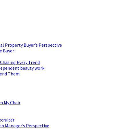
al Property Buyer’s Perspective
e Buyer
 Chasing Every Trend
 independent beauty work
mend Them
om My Chair
ecruiter
ab Manager’s Perspective