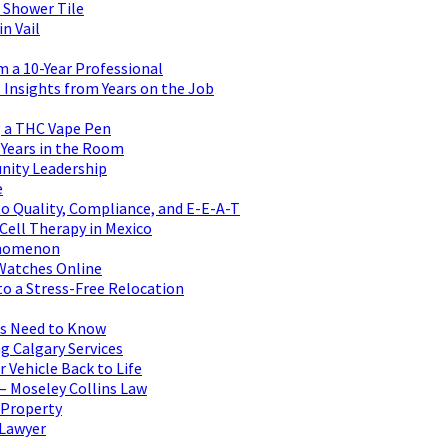
 Shower Tile
n Vail
m a 10-Year Professional
Insights from Years on the Job
 a THC Vape Pen
 Years in the Room
nity Leadership
e
to Quality, Compliance, and E-E-A-T
 Cell Therapy in Mexico
henomenon
 Watches Online
to a Stress-Free Relocation
rs Need to Know
g Calgary Services
 Vehicle Back to Life
– Moseley Collins Law
 Property
 Lawyer