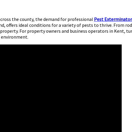
across the county, the demand for professional
Pest Exterminator
d, offers ideal conditions for a variety of pests to thrive. From 
 property. For property owners and business operators in Kent, t
al environment.