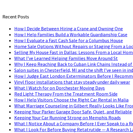
Recent Posts
How I Decide Between Hiring a Crane and Owning One
How I Help Families Build a Workable Guardianship Case
How I Evaluate a Fast Cash Sale for a Columbus House
Home Sale Options Without Repairs or Staging From a Loc
Selling My House Fast in Dallas: Lessons From a Local Hom
What I’ve Learned Helping Families Move Around St
Why I Keep Reaching Back to Cuban Link Chains Instead of
Salon suites in Chesterfield, MI and the shift I’ve seen in
How I Judge East London Exterminators Before I Recom
Vinyl floor installations that stay steady under daily wear
What I Watch for on Dorchester Moving Days
Red Light Therapy From the Treatment Room Side
How I Help Visitors Choose the Right Car Rental in Malia
What Marriage Counseling in Gilbert Really Looks Like Fr
Keeping Your Parker Garage Door Safe, Quiet, and Reliable
Keeping Your Car Running Strong on Memphis Roads
What I Notice About a Company Before I Ever Speak to a R
What I Look For Before Buying Retatrutide — A Research L