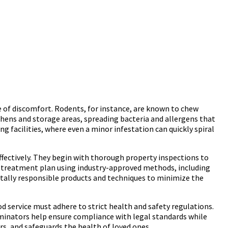
 of discomfort. Rodents, for instance, are known to chew
itchens and storage areas, spreading bacteria and allergens that
ng facilities, where even a minor infestation can quickly spiral
ffectively. They begin with thorough property inspections to
ed treatment plan using industry-approved methods, including
tally responsible products and techniques to minimize the
ood service must adhere to strict health and safety regulations.
rminators help ensure compliance with legal standards while
rs, and safeguards the health of loved ones.