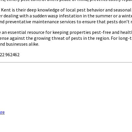
ent is their deep knowledge of local pest behavior and seasonal 
 dealing with a sudden wasp infestation in the summer or a winter
s and preventative maintenance services to ensure that pests don’t 
e an essential resource for keeping properties pest-free and heal
ense against the growing threat of pests in the region. For long-
nd businesses alike.
622 962462
ure