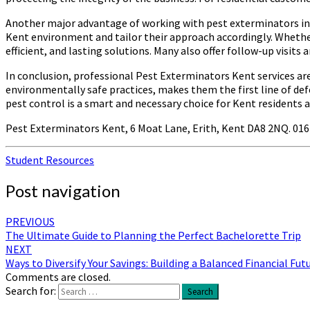
Another major advantage of working with pest exterminators in K
Kent environment and tailor their approach accordingly. Whether
efficient, and lasting solutions. Many also offer follow-up visit
In conclusion, professional Pest Exterminators Kent services ar
environmentally safe practices, makes them the first line of def
pest control is a smart and necessary choice for Kent residents a
Pest Exterminators Kent, 6 Moat Lane, Erith, Kent DA8 2NQ. 01
Student Resources
Post navigation
PREVIOUS
The Ultimate Guide to Planning the Perfect Bachelorette Trip
NEXT
Ways to Diversify Your Savings: Building a Balanced Financial Fut
Comments are closed.
Search for:
Search