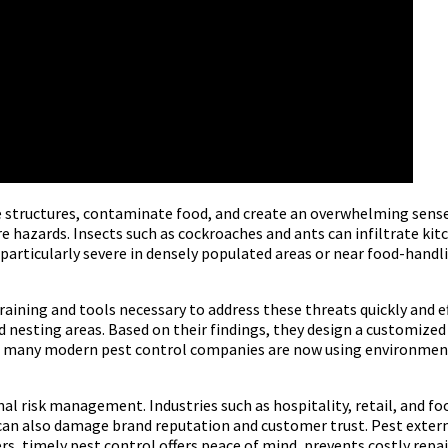
e structures, contaminate food, and create an overwhelming sense
fire hazards. Insects such as cockroaches and ants can infiltrate k
 particularly severe in densely populated areas or near food-handli
aining and tools necessary to address these threats quickly and e
and nesting areas. Based on their findings, they design a customiz
tly, many modern pest control companies are now using environmen
onal risk management. Industries such as hospitality, retail, and f
t can also damage brand reputation and customer trust. Pest exte
rs, timely pest control offers peace of mind, prevents costly repai