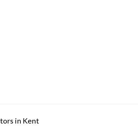
tors in Kent