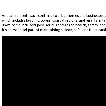
As pest-related issues continue to affect homes and businesses 
which includes bustling towns, coastal regions, and rural farmlan
unwelcome intruders pose serious threats to health, safety, and
it’s an essential part of maintaining a clean, safe, and function