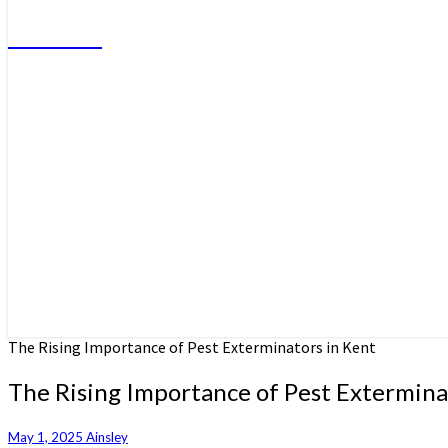
Do More
The Rising Importance of Pest Exterminators in Kent
The Rising Importance of Pest Extermina
May 1, 2025
Ainsley