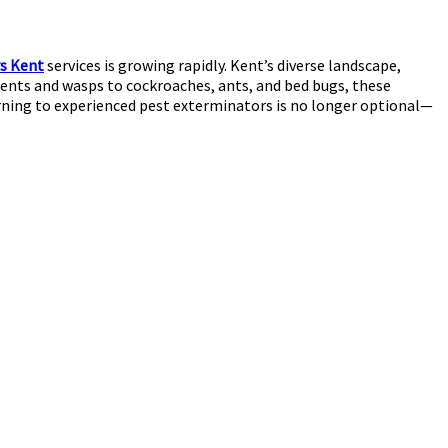
s Kent
services is growing rapidly. Kent’s diverse landscape,
rodents and wasps to cockroaches, ants, and bed bugs, these
urning to experienced pest exterminators is no longer optional—