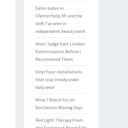
Salon suites in
Chesterfield, MI and the
shift I’ve seen in
independent beauty work
How I Judge East London
Exterminators Before I
Recommend Them
Vinyl floor installations
that stay steady under
daily wear
What I Watch for on
Dorchester Moving Days
Red Light Therapy From
the Treatment Room Side