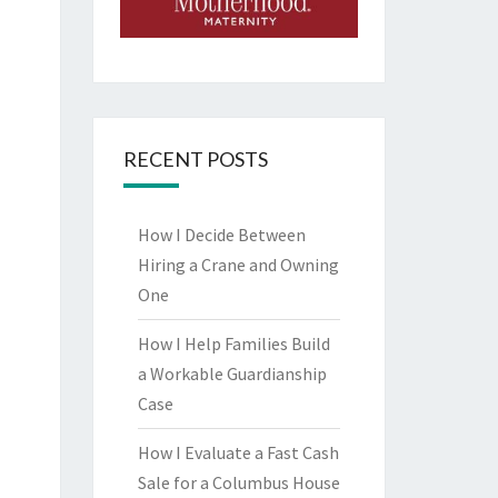
RECENT POSTS
How I Decide Between
Hiring a Crane and Owning
One
How I Help Families Build
a Workable Guardianship
Case
How I Evaluate a Fast Cash
Sale for a Columbus House