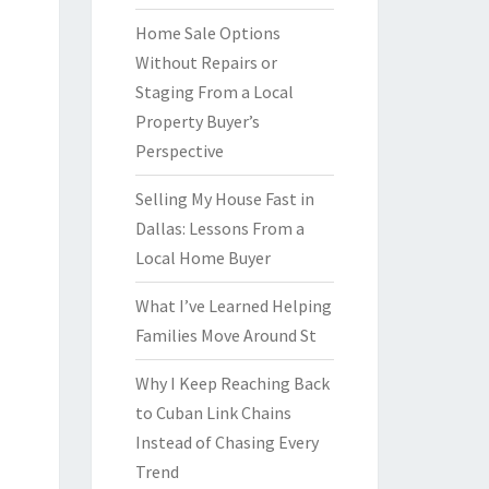
Home Sale Options
Without Repairs or
Staging From a Local
Property Buyer’s
Perspective
Selling My House Fast in
Dallas: Lessons From a
Local Home Buyer
What I’ve Learned Helping
Families Move Around St
Why I Keep Reaching Back
to Cuban Link Chains
Instead of Chasing Every
Trend