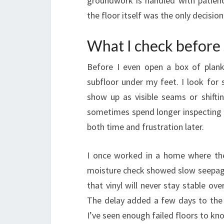
groundwork is handled with patienc
the floor itself was the only decisio
What I check before s
Before I even open a box of plank
subfloor under my feet. I look for s
show up as visible seams or shifti
sometimes spend longer inspecting t
both time and frustration later.
I once worked in a home where the 
moisture check showed slow seepage 
that vinyl will never stay stable o
The delay added a few days to the s
I’ve seen enough failed floors to k