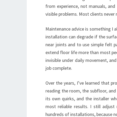
from experience, not manuals, and 
visible problems. Most clients never n
Maintenance advice is something I al
installation can degrade if the surf
near joints and to use simple felt 
extend floor life more than most peop
invisible under daily movement, and
job complete.
Over the years, I’ve learned that p
reading the room, the subfloor, and e
its own quirks, and the installer w
most reliable results. I still adju
hundreds of installations, because n