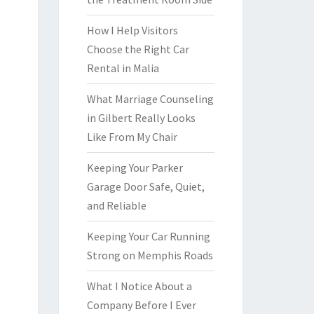
How I Help Visitors
Choose the Right Car
Rental in Malia
What Marriage Counseling
in Gilbert Really Looks
Like From My Chair
Keeping Your Parker
Garage Door Safe, Quiet,
and Reliable
Keeping Your Car Running
Strong on Memphis Roads
What I Notice About a
Company Before I Ever