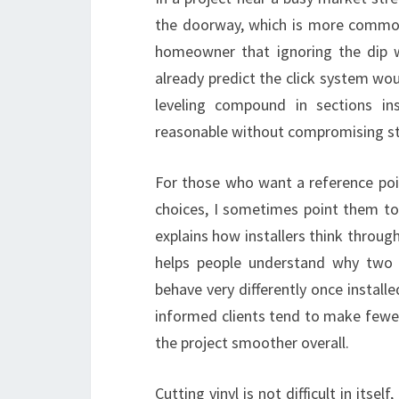
the doorway, which is more common t
homeowner that ignoring the dip w
already predict the click system wou
leveling compound in sections in
reasonable without compromising st
For those who want a reference poin
choices, I sometimes point them t
explains how installers think through
helps people understand why two 
behave very differently once installe
informed clients tend to make fewe
the project smoother overall.
Cutting vinyl is not difficult in its