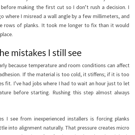
before making the first cut so I don’t rush a decision. I
go where I misread a wall angle by a few millimeters, and
e rows of planks. It took me longer to fix than it would
place.
he mistakes I still see
e early because temperature and room conditions can affect
hesion. If the material is too cold, it stiffens; if it is too
 fit. I’ve had jobs where I had to wait an hour just to let
ture before starting. Rushing this step almost always
 see from inexperienced installers is forcing planks
tle into alignment naturally. That pressure creates micro