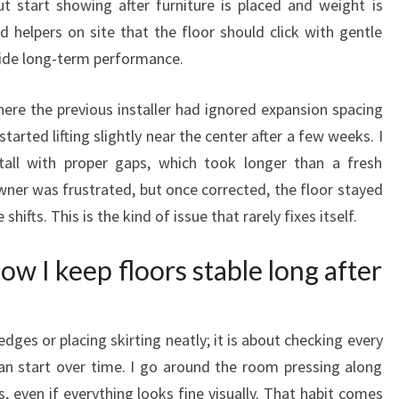
but start showing after furniture is placed and weight is
d helpers on site that the floor should click with gentle
ecide long-term performance.
ere the previous installer had ignored expansion spacing
started lifting slightly near the center after a few weeks. I
all with proper gaps, which took longer than a fresh
ner was frustrated, but once corrected, the floor stayed
ifts. This is the kind of issue that rarely fixes itself.
w I keep floors stable long after
edges or placing skirting neatly; it is about checking every
n start over time. I go around the room pressing along
, even if everything looks fine visually. That habit comes