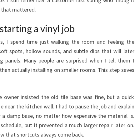
e. I still remember a customer last spring who thought
n that mattered.
tarting a vinyl job
s, I spend time just walking the room and feeling the
oft spots, hollow sounds, and subtle dips that will later
ng panels. Many people are surprised when I tell them I
han actually installing on smaller rooms. This step saves
owner insisted the old tile base was fine, but a quick
near the kitchen wall. I had to pause the job and explain
ver a damp base, no matter how expensive the material is.
chedule, but it prevented a much larger repair later on.
now that shortcuts always come back.