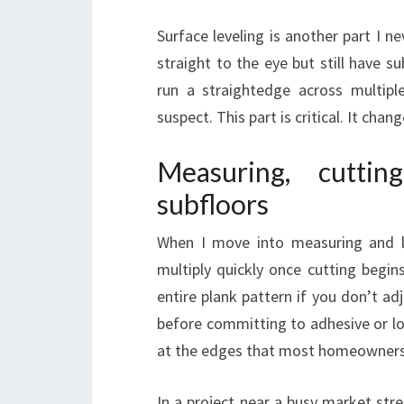
Surface leveling is another part I nev
straight to the eye but still have su
run a straightedge across multipl
suspect. This part is critical. It cha
Measuring, cutti
subfloors
When I move into measuring and 
multiply quickly once cutting begin
entire plank pattern if you don’t adj
before committing to adhesive or lo
at the edges that most homeowners
In a project near a busy market stre