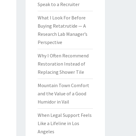
Speak to a Recruiter
What I Look For Before
Buying Retatrutide — A
Research Lab Manager’s
Perspective
Why I Often Recommend
Restoration Instead of
Replacing Shower Tile
Mountain Town Comfort
and the Value of a Good
Humidor in Vail
When Legal Support Feels
Like a Lifeline in Los
Angeles