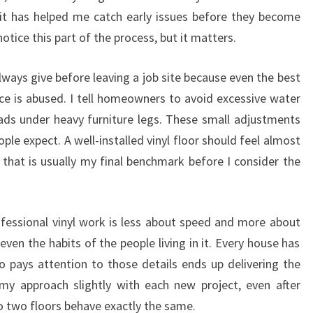
it has helped me catch early issues before they become
otice this part of the process, but it matters.
ways give before leaving a job site because even the best
ace is abused. I tell homeowners to avoid excessive water
pads under heavy furniture legs. These small adjustments
le expect. A well-installed vinyl floor should feel almost
 that is usually my final benchmark before I consider the
rofessional vinyl work is less about speed and more about
ven the habits of the people living in it. Every house has
ho pays attention to those details ends up delivering the
st my approach slightly with each new project, even after
o two floors behave exactly the same.