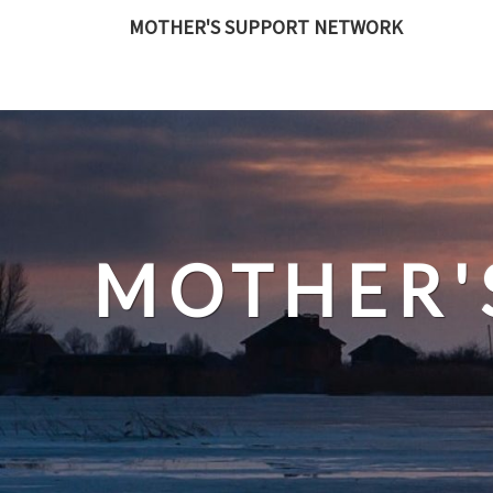
Skip
MOTHER'S SUPPORT NETWORK
to
content
MOTHER'