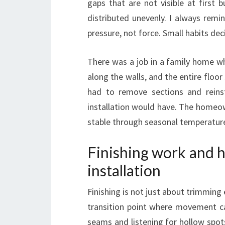
gaps that are not visible at first 
distributed unevenly. I always remin
pressure, not force. Small habits d
There was a job in a family home wh
along the walls, and the entire floor 
had to remove sections and reinst
installation would have. The homeow
stable through seasonal temperature sh
Finishing work and ho
installation
Finishing is not just about trimming 
transition point where movement ca
seams and listening for hollow spots