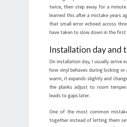
twice, then step away for a minute 
learned this after a mistake years a
that small error echoed across thre
have taken to slow down in the first 
Installation day and t
On installation day, I usually arriv
how vinyl behaves during locking or ad
warm, it expands slightly and changes
the planks adjust to room tempera
leads to gaps later.
One of the most common mistakes I
together instead of letting them set