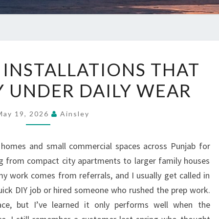
VINYL
 INSTALLATIONS THAT
FLOOR
Y UNDER DAILY WEAR
INSTALLATIONS
THAT
STAY
May 19, 2026
Ainsley
STEADY
UNDER
 in homes and small commercial spaces across Punjab for
DAILY
ng from compact city apartments to larger family houses
WEAR
y work comes from referrals, and I usually get called in
uick DIY job or hired someone who rushed the prep work.
ace, but I’ve learned it only performs well when the