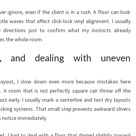
er ignore, even if the client is in a rush. A floor can look
btle waves that affect click-lock vinyl alignment. I usually
e directions just to confirm what my instincts already
nges the whole room.
ng, and dealing with uneven
layout, I slow down even more because mistakes here
s. A room that is not perfectly square can throw off the
ust early. I usually mark a centerline and test dry layouts
cking systems. That small step prevents awkward slivers
 notice immediately.
et, I had to deal with a floor that dipped slightly toward