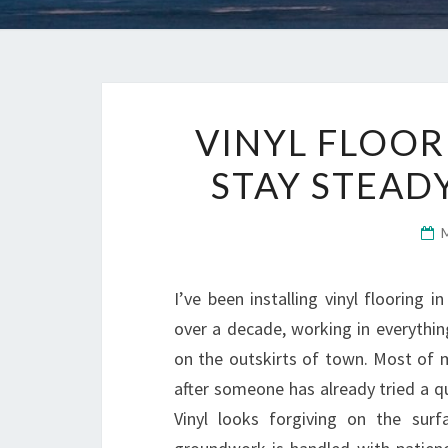
VINYL FLOOR
STAY STEAD
I’ve been installing vinyl flooring
over a decade, working in everythi
on the outskirts of town. Most of m
after someone has already tried a q
Vinyl looks forgiving on the surf