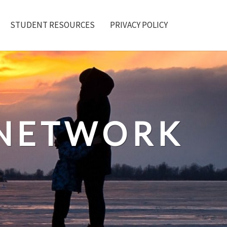
STUDENT RESOURCES
PRIVACY POLICY
 NETWORK