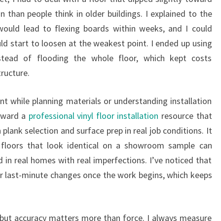
han people think in older buildings. I explained to the
ould lead to flexing boards within weeks, and I could
ld start to loosen at the weakest point. I ended up using
stead of flooding the whole floor, which kept costs
ructure.
t while planning materials or understanding installation
oward a
professional vinyl floor installation
resource that
 plank selection and surface prep in real job conditions. It
floors that look identical on a showroom sample can
d in real homes with real imperfections. I’ve noticed that
r last-minute changes once the work begins, which keeps
elf, but accuracy matters more than force. I always measure