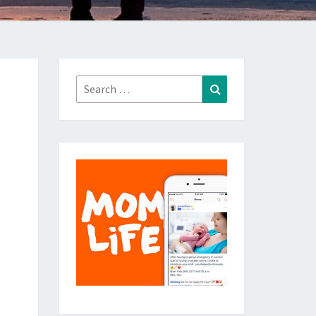
Search
Search
for: