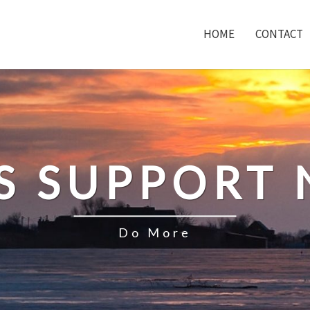
HOME
CONTACT
S SUPPORT
Do More