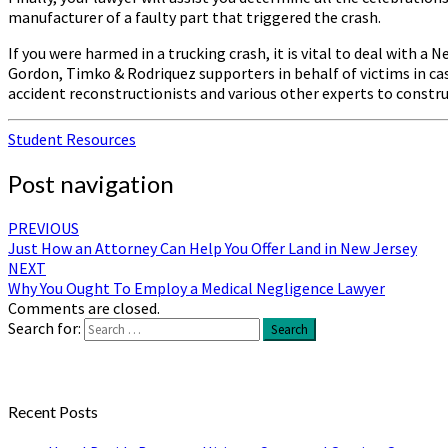
manufacturer of a faulty part that triggered the crash.
If you were harmed in a trucking crash, it is vital to deal with 
Gordon, Timko & Rodriquez supporters in behalf of victims in case
accident reconstructionists and various other experts to constru
Student Resources
Post navigation
PREVIOUS
Just How an Attorney Can Help You Offer Land in New Jersey
NEXT
Why You Ought To Employ a Medical Negligence Lawyer
Comments are closed.
Search for:
Search
Recent Posts