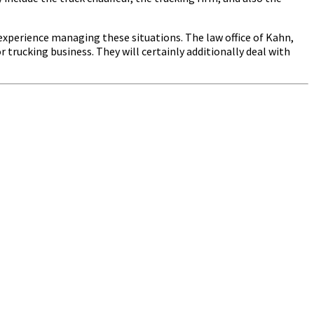
e experience managing these situations. The law office of Kahn,
 trucking business. They will certainly additionally deal with