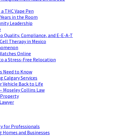
 a THC Vape Pen
 Years in the Room
nity Leadership
e
to Quality, Compliance, and E-E-A-T
 Cell Therapy in Mexico
henomenon
 Watches Online
to a Stress-Free Relocation
rs Need to Know
g Calgary Services
 Vehicle Back to Life
– Moseley Collins Law
 Property
 Lawyer
y for Professionals
ng Homes and Businesses