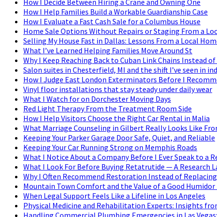
How I Decide Between Hiring a Crane and Owning One
How I Help Families Build a Workable Guardianship Case
How I Evaluate a Fast Cash Sale for a Columbus House
Home Sale Options Without Repairs or Staging From a Loc
Selling My House Fast in Dallas: Lessons From a Local Hom
What I’ve Learned Helping Families Move Around St
Why I Keep Reaching Back to Cuban Link Chains Instead of
Salon suites in Chesterfield, MI and the shift I’ve seen in
How I Judge East London Exterminators Before I Recom
Vinyl floor installations that stay steady under daily wear
What I Watch for on Dorchester Moving Days
Red Light Therapy From the Treatment Room Side
How I Help Visitors Choose the Right Car Rental in Malia
What Marriage Counseling in Gilbert Really Looks Like Fr
Keeping Your Parker Garage Door Safe, Quiet, and Reliable
Keeping Your Car Running Strong on Memphis Roads
What I Notice About a Company Before I Ever Speak to a R
What I Look For Before Buying Retatrutide — A Research L
Why I Often Recommend Restoration Instead of Replacing
Mountain Town Comfort and the Value of a Good Humidor i
When Legal Support Feels Like a Lifeline in Los Angeles
Physical Medicine and Rehabilitation Experts: Insights fro
Handling Commercial Plumbing Emergencies in Las Vegas: 