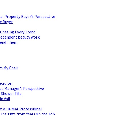
al Property Buyer’s Perspective
e Buyer
 Chasing Every Trend
 independent beauty work
mend Them
om My Chair
ecruiter
ab Manager’s Perspective
 Shower Tile
n Vail
m a 10-Year Professional
Insights from Years on the Job