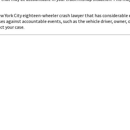
a New York City eighteen-wheeler crash lawyer that has considerabl
s against accountable events, such as the vehicle driver, owner, or
ct your case.