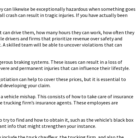
hey can likewise be exceptionally hazardous when something goes
rash can result in tragic injuries. If you have actually been
hat can drive them, how many hours they can work, how often they
le drivers and firms that prioritize revenue over safety and
. A skilled team will be able to uncover violations that can
rous braking systems. These issues can result in a loss of
vere and permanent injuries that can influence their lifestyle.
tiation can help to cover these prices, but it is essential to
nd developing your claim.
a vehicle mishap. This consists of how to take care of insurance
the trucking firm’s insurance agents. These employees are
 try to find and how to obtain it, such as the vehicle’s black box
ant info that might strengthen your instance.
 include the truck chauffeur, the trucking firm, and also the