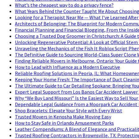
What’s the cheapest way to do a privacy fence?
What Years Behind the Counter Taught Me About Choosing
Looking for a Therapist Near Me — What I’ve Learned After
Architects of Belonging: The Blueprint for Modern Commu
Financial Planning and Financial Blogging, From the Insid
Choosing a Trusted Dog Groomer in Christchurch: A Guide 
Unlocking Regenerative Potential: A Look at Official Stem
Unraveling the Mechanics of the Fish It Roblox Script P
The Definitive Guide to Sourcing World-Class Super Clone
Finding Reliable Movers in Melbourne, Ontario: Your Guide 
How to Lead with Influence as a Modern Executive
Reliable Roofing Solutions in Peoria, IL: What Homeowne
Keeping Your Home Fresh: The Importance of Duct Cleanin
The Ultimate Guide to Car Detailing Spokane: Bringing Your
Expert Legal Support from Los Banos Car Accident Lawyer 
Why “We Buy Land Missouri” Is the Easiest Way to Sell Your
Dependable Legal Guidance from a Moorpark Car Accident
Shop Bracelets: Elevate Your Style with Every Wrist
Trusted Movers in Kenosha Make Moving Easy
How to Stay Safe in Orlando Amusement Parks
Leather Compendiums: A Blend of Elegance and Practicalit
Trusted Roofing Contractors in Brownsville, TX: Protecti