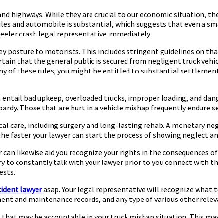
nd highways. While they are crucial to our economic situation, t
 and automobile is substantial, which suggests that even a small c
heeler crash legal representative immediately.
hey posture to motorists. This includes stringent guidelines on t
rtain that the general public is secured from negligent truck vehic
any of these rules, you might be entitled to substantial settlement
entail bad upkeep, overloaded trucks, improper loading, and dange
pardy. Those that are hurt in a vehicle mishap frequently endure se
cal care, including surgery and long-lasting rehab. A monetary nego
 the faster your lawyer can start the process of showing neglect a
can likewise aid you recognize your rights in the consequences of 
sary to constantly talk with your lawyer prior to you connect with 
ests.
cident lawyer
asap. Your legal representative will recognize what to
ent and maintenance records, and any type of various other relev
ns that may be accountable in your truck mishap situation. This may