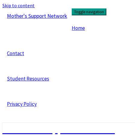
Skip to content
Toggle navigation
Mother's Support Network
Home
Contact
Student Resources
Privacy Policy
Mother's Support Network