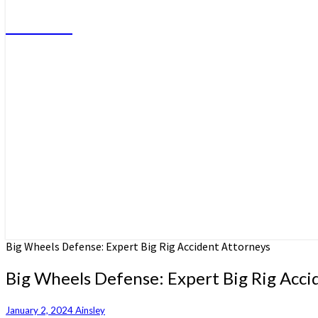
Do More
Big Wheels Defense: Expert Big Rig Accident Attorneys
Big Wheels Defense: Expert Big Rig Acci
January 2, 2024
Ainsley