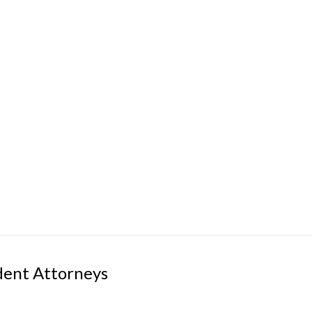
dent Attorneys