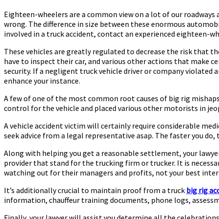
Eighteen-wheelers are a common view on a lot of our roadways a
wrong. The difference in size between these enormous automobiles
involved in a truck accident, contact an experienced eighteen-w
These vehicles are greatly regulated to decrease the risk that t
have to inspect their car, and various other actions that make ce
security. If a negligent truck vehicle driver or company violated 
enhance your instance.
A few of one of the most common root causes of big rig mishaps 
control for the vehicle and placed various other motorists in jeo
A vehicle accident victim will certainly require considerable medi
seek advice from a legal representative asap. The faster you do,
Along with helping you get a reasonable settlement, your lawyer 
provider that stand for the trucking firm or trucker. It is neces
watching out for their managers and profits, not your best inter
It’s additionally crucial to maintain proof from a truck
big rig ac
information, chauffeur training documents, phone logs, assessm
Finally, your lawyer will assist you determine all the celebratio