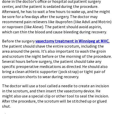
done in the doctor’s office or hospital outpatient surgery
center, and the patient is sedated during the procedure.
Afterward, he has to wait a few hours to wake up, and he might
be sore for a few days after the surgery. The doctor may
recommend pain relievers like ibuprofen (like Advil and Motrin)
or naproxen (like Aleve). The patient should avoid aspirin,
which can thin the blood and cause bleeding during recovery.
Before the surgery
vasectomy treatment in Winnipeg at MHC
,
the patient should shave the entire scrotum, including the
area around the penis. It’s also important to wash the groin
and scrotum the night before or the morning of the procedure.
Several hours before surgery, the patient should take any
specific preoperative medications as directed. He should also
bring a clean athletic supporter (jock strap) or tight pair of
compression shorts to wear during recovery.
The doctor will use a tool called a needle to create an incision
in the scrotum, and then insert the vasectomy device. He
might also use a special clip or other tool to seal the incision.
After the procedure, the scrotum will be stitched up or glued
shut.