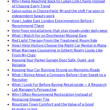
Why I Keep Reaching Back to Cuban Link Chains Instead
of Chasing Every Trend
Salon suites in Chesterfield, MI and the shift I’ve seen in
independent beauty work
How I Judge East London Exterminators Before I
Recommend Them
Vinyl floor installations that stay steady under daily wear
What I Watch for on Dorchester Moving Days
Red Light Therapy From the Treatment Room Side
How I Help Visitors Choose the Right Car Rental in Malia
What Marriage Counseling in Gilbert Really Looks Like
From My Chair
Keeping Your Parker Garage Door Safe, Quiet, and
Reliable
Keeping Your Car Running Strong on Memphis Roads
What I Notice About a Company Before I Ever Speak to a
Recruiter
What I Look For Before Buying Retatrutide — A Research
Lab Manager’s Perspective
Why I Often Recommend Restoration Instead of
Replacing Shower Tile
Mountain Town Comfort and the Value of a Good
Humidor in Vail