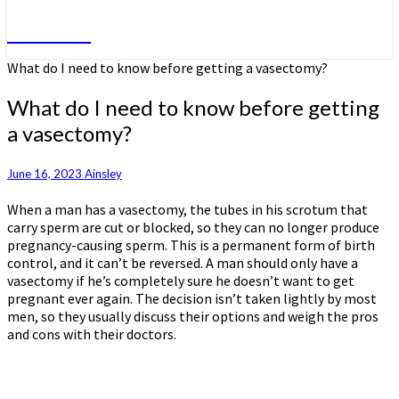
Do More
What do I need to know before getting a vasectomy?
What do I need to know before getting
a vasectomy?
June 16, 2023
Ainsley
When a man has a vasectomy, the tubes in his scrotum that
carry sperm are cut or blocked, so they can no longer produce
pregnancy-causing sperm. This is a permanent form of birth
control, and it can’t be reversed. A man should only have a
vasectomy if he’s completely sure he doesn’t want to get
pregnant ever again. The decision isn’t taken lightly by most
men, so they usually discuss their options and weigh the pros
and cons with their doctors.