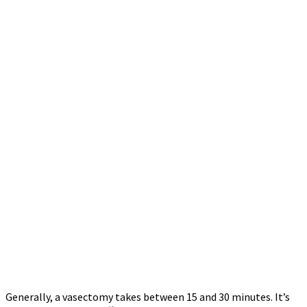
Generally, a vasectomy takes between 15 and 30 minutes. It’s