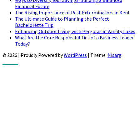
Ways to Diversify Your Savings: Building a Balanced
Financial Future
The Rising Importance of Pest Exterminators in Kent
The Ultimate Guide to Planning the Perfect
Bachelorette Trip
Enhancing Outdoor Living with Pergolas in Varsity Lakes
What Are the Core Responsibilities of a Business Leader
Today?
© 2026
|
Proudly Powered by
WordPress
|
Theme:
Nisarg