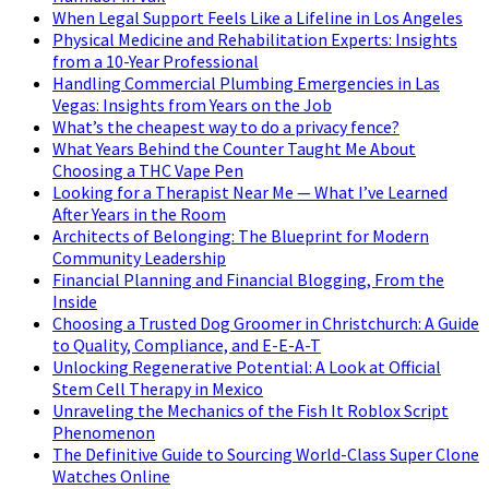
When Legal Support Feels Like a Lifeline in Los Angeles
Physical Medicine and Rehabilitation Experts: Insights
from a 10-Year Professional
Handling Commercial Plumbing Emergencies in Las
Vegas: Insights from Years on the Job
What’s the cheapest way to do a privacy fence?
What Years Behind the Counter Taught Me About
Choosing a THC Vape Pen
Looking for a Therapist Near Me — What I’ve Learned
After Years in the Room
Architects of Belonging: The Blueprint for Modern
Community Leadership
Financial Planning and Financial Blogging, From the
Inside
Choosing a Trusted Dog Groomer in Christchurch: A Guide
to Quality, Compliance, and E-E-A-T
Unlocking Regenerative Potential: A Look at Official
Stem Cell Therapy in Mexico
Unraveling the Mechanics of the Fish It Roblox Script
Phenomenon
The Definitive Guide to Sourcing World-Class Super Clone
Watches Online