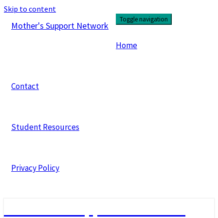
Skip to content
Toggle navigation
Mother's Support Network
Home
Contact
Student Resources
Privacy Policy
Mother's Support Network