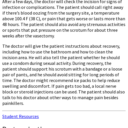
After a few days, the doctor will check the incision for signs of
infection or complications. The patient should call right away
if there’s blood oozing from the surgery site, a temperature
above 100.4 F (38 C), or pain that gets worse or lasts more than
48 hours. The patient should also avoid any strenuous activities
or sports that put pressure on the scrotum for about three
weeks after the vasectomy.
The doctor will give the patient instructions about recovery,
including how to use the bathroom and how to clean the
incision area. He will also tell the patient whether he should
use a condom during sexual activity. During recovery, the
patient should support his scrotum with a bandage or a loose
pair of pants, and he should avoid sitting for long periods of
time. The doctor might recommend ice packs to help reduce
swelling and discomfort. If pain gets too bad, a local nerve
block or steroid injections can be used. The patient should also
talk to his doctor about other ways to manage pain besides
painkillers.
Student Resources