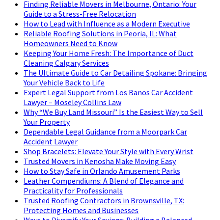
Finding Reliable Movers in Melbourne, Ontario: Your
Guide to a Stress-Free Relocation
How to Lead with Influence as a Modern Executive
Reliable Roofing Solutions in Peoria, IL: What
Homeowners Need to Know
Keeping Your Home Fresh: The Importance of Duct
Cleaning Calgary Services
The Ultimate Guide to Car Detailing Spokane: Bringing
Your Vehicle Back to Life
Expert Legal Support from Los Banos Car Accident
Lawyer – Moseley Collins Law
Why “We Buy Land Missouri” Is the Easiest Way to Sell
Your Property
Dependable Legal Guidance from a Moorpark Car
Accident Lawyer
Shop Bracelets: Elevate Your Style with Every Wrist
Trusted Movers in Kenosha Make Moving Easy
How to Stay Safe in Orlando Amusement Parks
Leather Compendiums: A Blend of Elegance and
Practicality for Professionals
Trusted Roofing Contractors in Brownsville, TX:
Protecting Homes and Businesses