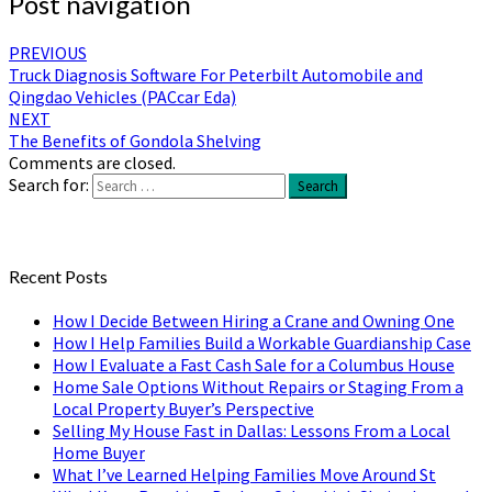
Post navigation
PREVIOUS
Truck Diagnosis Software For Peterbilt Automobile and
Qingdao Vehicles (PACcar Eda)
NEXT
The Benefits of Gondola Shelving
Comments are closed.
Search for:
Search
Recent Posts
How I Decide Between Hiring a Crane and Owning One
How I Help Families Build a Workable Guardianship Case
How I Evaluate a Fast Cash Sale for a Columbus House
Home Sale Options Without Repairs or Staging From a
Local Property Buyer’s Perspective
Selling My House Fast in Dallas: Lessons From a Local
Home Buyer
What I’ve Learned Helping Families Move Around St